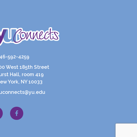
46-592-4259
00 West 185th Street
urst Hall, room 419
ew York, NY 10033
uconnects@yu.edu