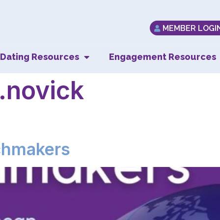
MEMBER LOGI
Dating Resources
Engagement Resources
.novick
chmakers