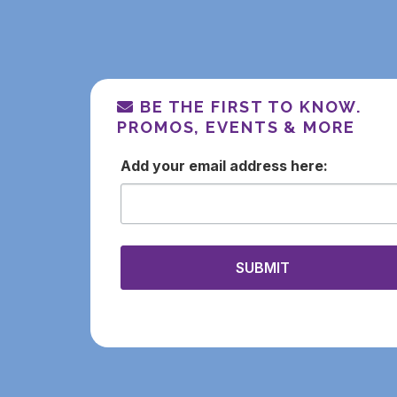
BE THE FIRST TO KNOW.
PROMOS, EVENTS & MORE
email
SUBMIT