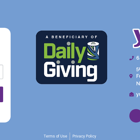
6
5
F
N
y
Terms of Use
Privacy Policy