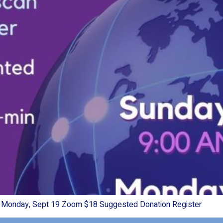
& Monday, Sept 19 Zoom $18 Suggested Donation Register