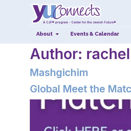
A CJF® program - Center for the Jewish Future®
About
Events & Calendar
Author:
rachel
Mashgichim
Global Meet the Mat