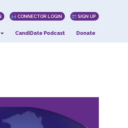
N
CONNECTOR LOGIN
SIGN UP
CandiDate Podcast
Donate