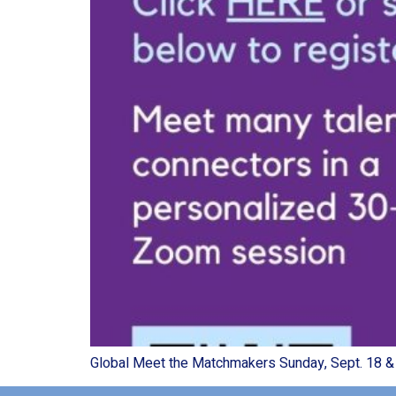
Global Meet the Matchmakers Sunday, Sept. 18 