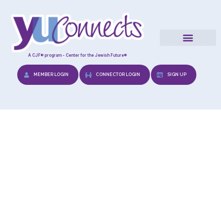
A CJF® program - Center for the Jewish Future®
MEMBER LOGIN
CONNECTOR LOGIN
SIGN UP
Wedding Preps