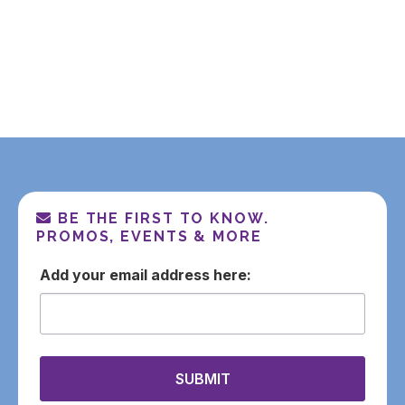
Additional Shiurim
Additional Podcasts
BE THE FIRST TO KNOW.
PROMOS, EVENTS & MORE
email
SUBMIT