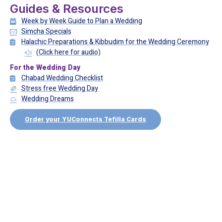
Guides & Resources
Week by Week Guide to Plan a Wedding
Simcha Specials
Halachic Preparations & Kibbudim for the Wedding Ceremony
(Click here for audio)
For the Wedding Day
Chabad Wedding Checklist
Stress free Wedding Day
Wedding Dreams
Order your YUConnects Tefilla Cards
Recommended listening