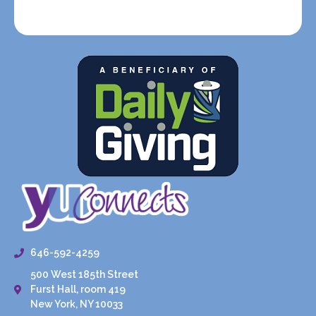
646-592-4259
500 West 185th Street
Furst Hall, room 419
New York, NY 10033