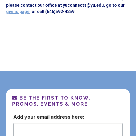
please contact our office at yuconnects@yu.edu, go to our
giving page
, or call (646)592-4259.
BE THE FIRST TO KNOW.
PROMOS, EVENTS & MORE
email