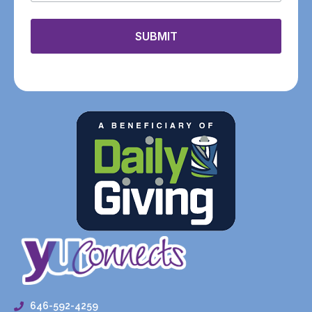
SUBMIT
646-592-4259