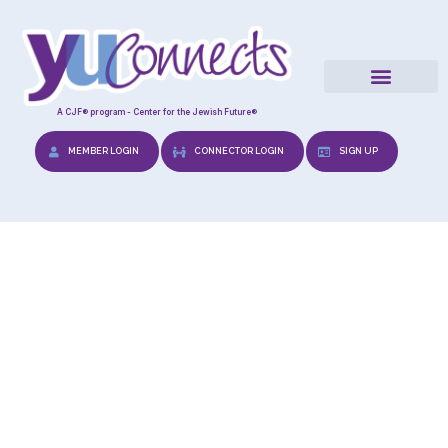
A CJF® program - Center for the Jewish Future®
MEMBER LOGIN
CONNECTOR LOGIN
SIGN UP
Tefilla Cards