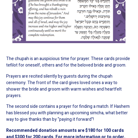
The chupah is an auspicious time for prayer. These cards provide
tefilot for oneself, others and for the beloved bride and groom.
Prayers are recited silently by guests during the chupah
ceremony. The front of the card gives loved ones a way to
shower the bride and groom with warm wishes and heartfelt
prayers.
The second side contains a prayer for finding a match. If Hashem
has blessed you with planning an upcoming simcha, what better
way to give thanks than by “paying it forward”!
Recommended donation amounts are $180 for 100 cards
and $300 for 200 cards. For more information or to order,