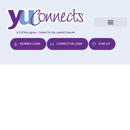
A CJF® program - Center for the Jewish Future®
MEMBER LOGIN
CONNECTOR LOGIN
SIGN UP
Relevant Reads