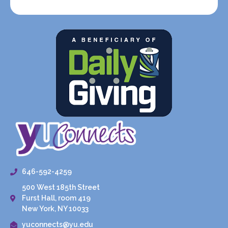
646-592-4259
500 West 185th Street
Furst Hall, room 419
New York, NY 10033
yuconnects@yu.edu