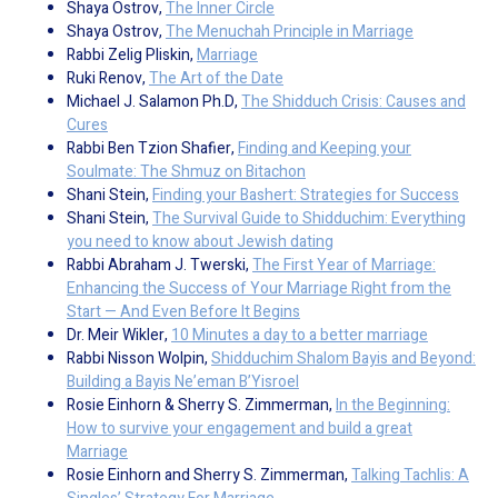
Shaya Ostrov,
The Inner Circle
Shaya Ostrov,
The Menuchah Principle in Marriage
Rabbi Zelig Pliskin,
Marriage
Ruki Renov,
The Art of the Date
Michael J. Salamon Ph.D,
The Shidduch Crisis: Causes and
Cures
Rabbi Ben Tzion Shafier,
Finding and Keeping your
Soulmate: The Shmuz on Bitachon
Shani Stein,
Finding your Bashert: Strategies for Success
Shani Stein,
The Survival Guide to Shidduchim: Everything
you need to know about Jewish dating
Rabbi Abraham J. Twerski,
The First Year of Marriage:
Enhancing the Success of Your Marriage Right from the
Start — And Even Before It Begins
Dr. Meir Wikler,
10 Minutes a day to a better marriage
Rabbi Nisson Wolpin,
Shidduchim Shalom Bayis and Beyond:
Building a Bayis Ne’eman B’Yisroel
Rosie Einhorn & Sherry S. Zimmerman,
In the Beginning:
How to survive your engagement and build a great
Marriage
Rosie Einhorn and Sherry S. Zimmerman,
Talking Tachlis: A