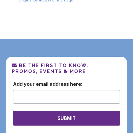
Singles’ Strategy For Marriage
BE THE FIRST TO KNOW.
PROMOS, EVENTS & MORE
email
SUBMIT