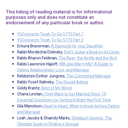
This listing of reading material is for informational
purposes only and does not constitute an
endorsement of any particular book or author.
YUConnects Torah To-Go 5773 Part 1
YUConnects Torah To-Go 5773 Part 2
Emuna Braverman,
A Diamond for your Daughter
Rabbi Mordechai Dolinsky,
Don’t Judge a Book by its Cover
Rabbi Aharon Feldman,
The River, the Kettle and the Bird
Rabbi Lawrence Hajioff,
Will Jew Marry Me? A Guide to
Dating, Relationships, Love, and Marriage
Rebbetzin Esther Jungreis,
The Committed Marriage
Rabbi Yosef Kalinsky,
The Sound Advice
Goldy Krantz,
Best of My Worst
Chana Levitan,
I Only Want to Get Married Once: 10
Essential Questions for Getting It Right the First Time
Gila Manolson,
Head to Heart: What to Know before Dating
and Marriage
Leah Jacobs & Shaindy Marks,
Shidduch Secrets: The
Ultimate Guide to Finding a Spouse