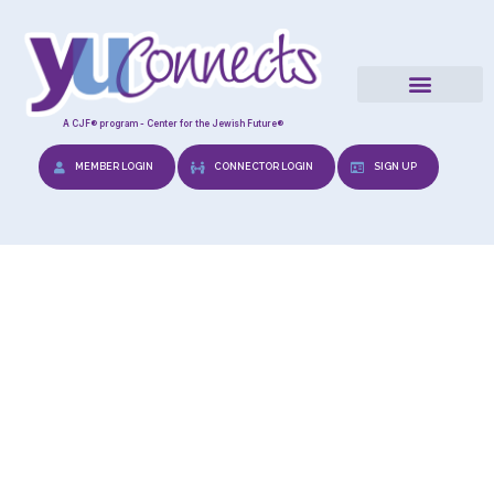
A CJF® program - Center for the Jewish Future®
MEMBER LOGIN
CONNECTOR LOGIN
SIGN UP
Gift Upon Engagement
“Shadchanus”