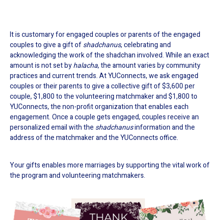
It is customary for engaged couples or parents of the engaged
couples to give a gift of
shadchanus
, celebrating and
acknowledging the work of the shadchan involved. While an exact
amount is not set by
halacha
, the amount varies by community
practices and current trends. At YUConnects, we ask engaged
couples or their parents to give a collective gift of $3,600 per
couple, $1,800 to the volunteering matchmaker and $1,800 to
YUConnects, the non-profit organization that enables each
engagement. Once a couple gets engaged, couples receive an
personalized email with the
shadchanus
information and the
address of the matchmaker and the YUConnects office.
Your gifts enables more marriages by supporting the vital work of
the program and volunteering matchmakers.