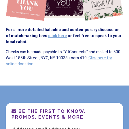
For a more detailed halachic and contemporary discussion
of matchmaking fees
click here
or feel free to speak to your
local rabbi.
Checks can be made payable to “YUConnects” and mailed to 500
West 185th Street, NYC, NY 10033, room 419.
Click here for
online donation
.
BE THE FIRST TO KNOW.
PROMOS, EVENTS & MORE