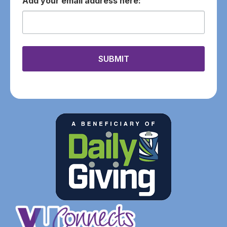
email
SUBMIT