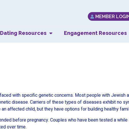
MEMBER LOGI
Dating Resources
Engagement Resources
Genetic Testing
faced with specific genetic concerns. Most people with Jewish an
enetic disease. Carriers of these types of diseases exhibit no s
 an affected child, but they have options for building healthy famil
mended before pregnancy. Couples who have been tested a while a
ted over time.