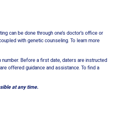
ting can be done through one’s doctor’s office or
coupled with genetic counseling. To learn more
 number. Before a first date, daters are instructed
are offered guidance and assistance. To find a
sible at any time.