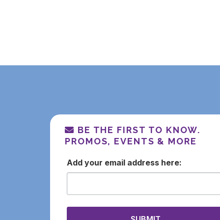
BE THE FIRST TO KNOW.
PROMOS, EVENTS & MORE
email
SUBMIT