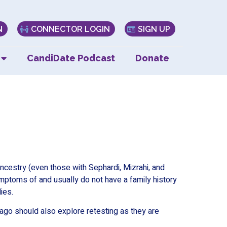
N
CONNECTOR LOGIN
SIGN UP
CandiDate Podcast
Donate
cestry (even those with Sephardi, Mizrahi, and
ymptoms of and usually do not have a family history
ies.
go should also explore retesting as they are