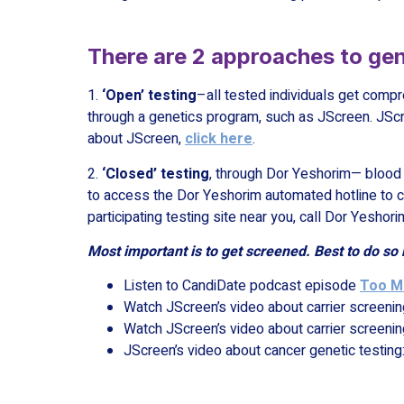
There are 2 approaches to gen
1.
‘Open’ testing
–all tested individuals get compr
through a genetics program, such as JScreen. JScr
about JScreen,
click here
.
2.
‘Closed’ testing
, through Dor Yeshorim— blood i
to access the Dor Yeshorim automated hotline to ch
participating testing site near you, call Dor Yesho
Most important is to get screened. Best to do so 
Listen to CandiDate podcast episode
Too Mu
Watch JScreen’s video about carrier screenin
Watch JScreen’s video about carrier screenin
JScreen’s video about cancer genetic testing