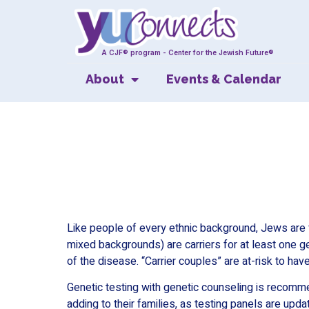
A CJF® program - Center for the Jewish Future®
About
Events & Calendar
Like people of every ethnic background, Jews are 
mixed backgrounds) are carriers for at least one g
of the disease. “Carrier couples” are at-risk to have
Genetic testing with genetic counseling is recom
adding to their families, as testing panels are upda