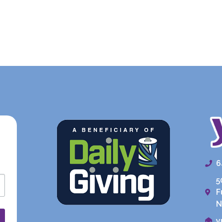
6
5
F
N
y