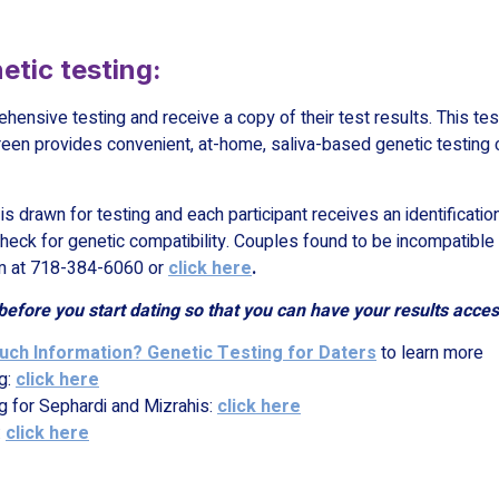
etic testing:
ehensive testing and receive a copy of their test results. This tes
een provides convenient, at-home, saliva-based genetic testing 
s drawn for testing and each participant receives an identification
eck for genetic compatibility. Couples found to be incompatible 
rim at 718-384-6060 or
click here
.
before you start dating so that you can have your results
acces
ch Information? Genetic Testing for Daters
to learn more
g:
click here
g for Sephardi and Mizrahis:
click here
:
click here