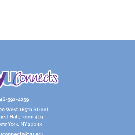
46-592-4259
00 West 185th Street
urst Hall, room 419
ew York, NY 10033
uconnects@yu.edu