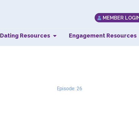
MEMBER LOGI
Dating Resources
Engagement Resources
 Bobby’s Perspecti
Episode: 26