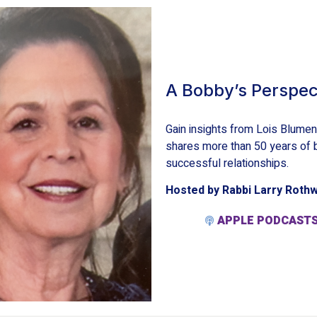
A Bobby’s Perspec
Gain insights from Lois Blume
shares more than 50 years of b
successful relationships.
Hosted by Rabbi Larry Roth
APPLE PODCAST