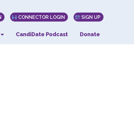
N
CONNECTOR LOGIN
SIGN UP
CandiDate Podcast
Donate
ve