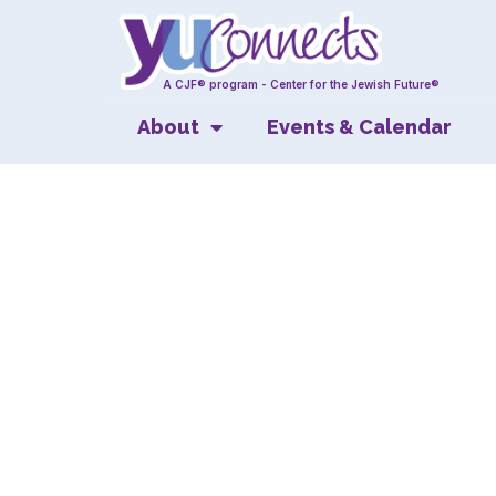
A CJF® program - Center for the Jewish Future®
About
Events & Calendar
A