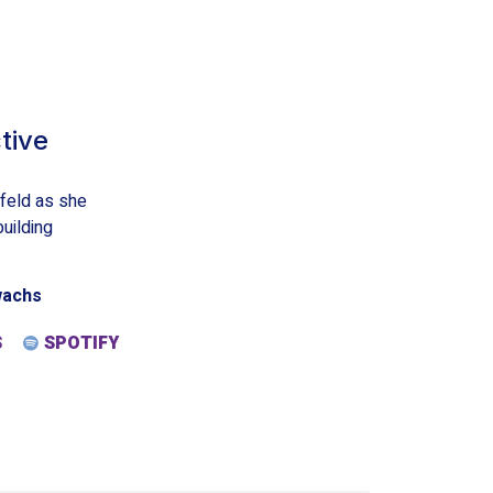
tive
nfeld as she
uilding
wachs
S
SPOTIFY