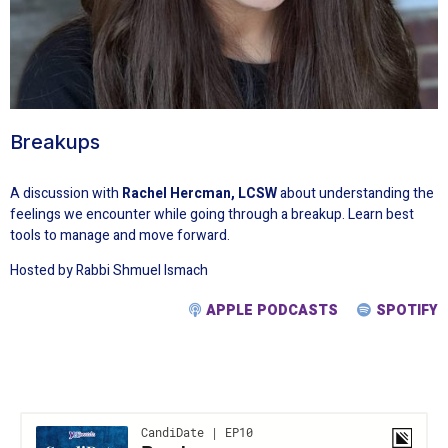
Breakups
A discussion with
Rachel Hercman, LCSW
about understanding the
feelings we encounter while going through a breakup. Learn best
tools to manage and move forward.
Hosted by Rabbi Shmuel Ismach
APPLE PODCASTS
SPOTIFY