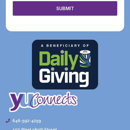
SUBMIT
646-592-4259
500 West 185th Street