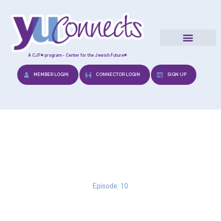
A CJF® program - Center for the Jewish Future®
MEMBER LOGIN
CONNECTOR LOGIN
SIGN UP
Breakups
Episode: 10