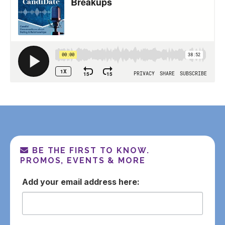
BE THE FIRST TO KNOW.
PROMOS, EVENTS & MORE
email