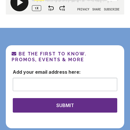
BE THE FIRST TO KNOW.
PROMOS, EVENTS & MORE
email
SUBMIT