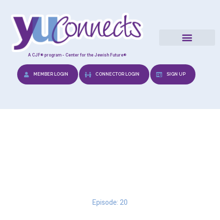
A CJF® program - Center for the Jewish Future®
MEMBER LOGIN
CONNECTOR LOGIN
SIGN UP
Date with Relish: A
Gourmet’s View
Episode: 20