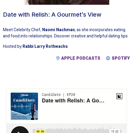
Date with Relish: A Gourmet’s View
Meet Celebrity Chef,
Naomi Nachman
, as she incorporates eating
and food into relationships. Discover creative and helpful dating tips.
Hosted by
Rabbi Larry Rothwachs
APPLE PODCASTS
SPOTIFY