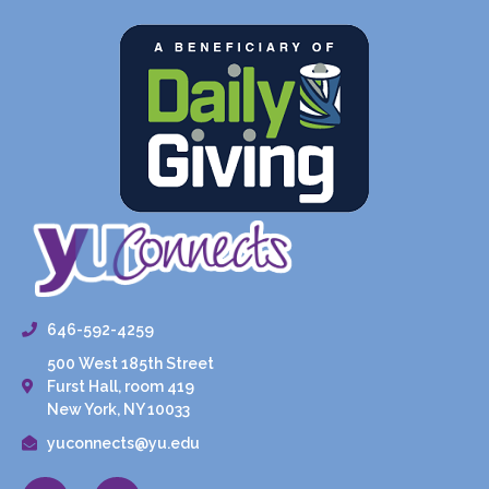
646-592-4259
500 West 185th Street
Furst Hall, room 419
New York, NY 10033
yuconnects@yu.edu