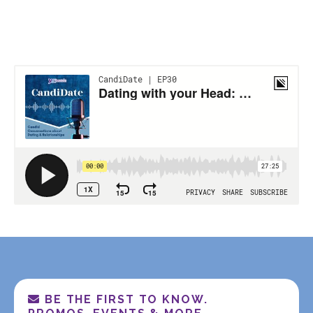
BE THE FIRST TO KNOW.