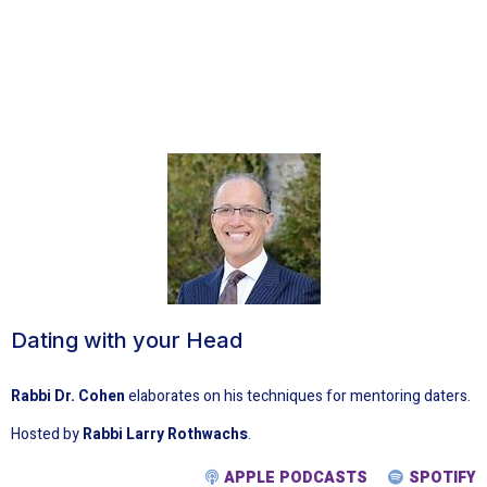
Dating with your Head
Rabbi Dr. Cohen
elaborates on his techniques for mentoring daters.
Hosted by
Rabbi Larry Rothwachs
.
APPLE PODCASTS
SPOTIFY