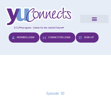
A CJF® program - Center for the Jewish Future®
MEMBER LOGIN
CONNECTOR LOGIN
SIGN UP
Dating with your Head
Episode: 30