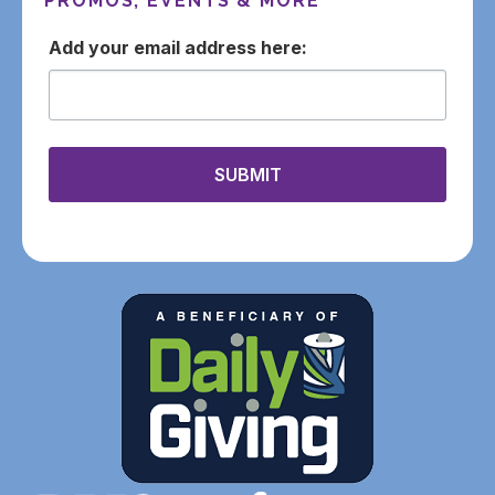
PROMOS, EVENTS & MORE
email
SUBMIT