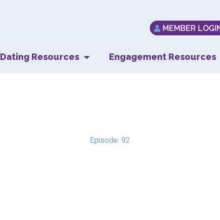
MEMBER LOGI
Dating Resources
Engagement Resources
Fear & Emuna
Episode: 92