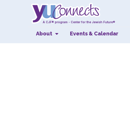
A CJF® program - Center for the Jewish Future®
About
Events & Calendar