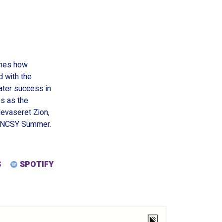
nes how
 with the
ater success in
es as the
evaseret Zion,
d NCSY Summer.
S
SPOTIFY