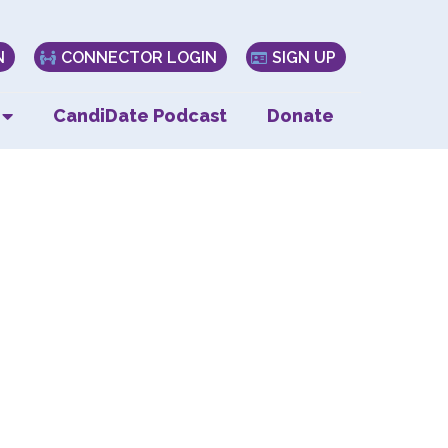
N
CONNECTOR LOGIN
SIGN UP
CandiDate Podcast
Donate