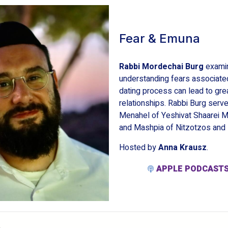
Fear & Emuna
Rabbi Mordechai Burg
exami
understanding fears associated
dating process can lead to gre
relationships. Rabbi Burg serv
Menahel of Yeshivat Shaarei M
and Mashpia of Nitzotzos an
Hosted by
Anna Krausz
.
APPLE PODCAST