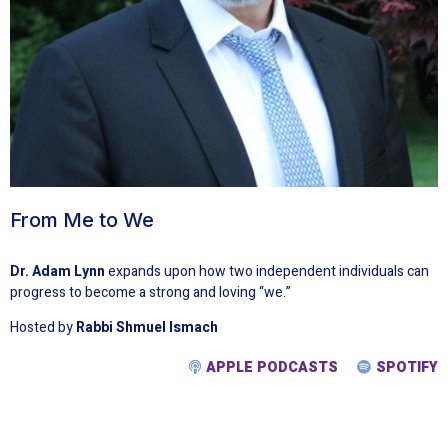
From Me to We
Dr. Adam Lynn
expands upon how two independent individuals can
progress to become a strong and loving “we.”
Hosted by
Rabbi Shmuel Ismach
APPLE PODCASTS
SPOTIFY