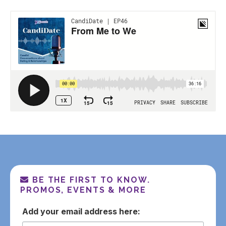
BE THE FIRST TO KNOW.
PROMOS, EVENTS & MORE
email