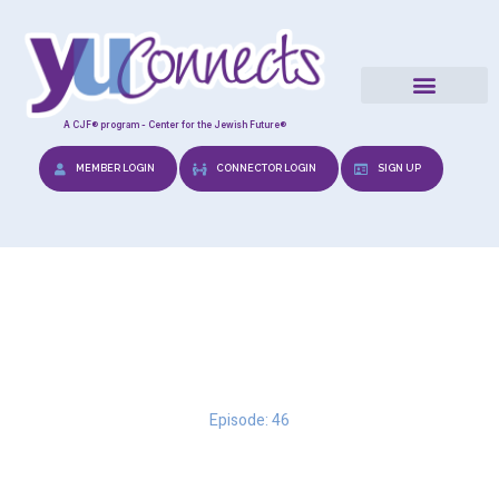
A CJF® program - Center for the Jewish Future®
MEMBER LOGIN
CONNECTOR LOGIN
SIGN UP
From Me to We
Episode: 46