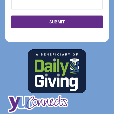
SUBMIT