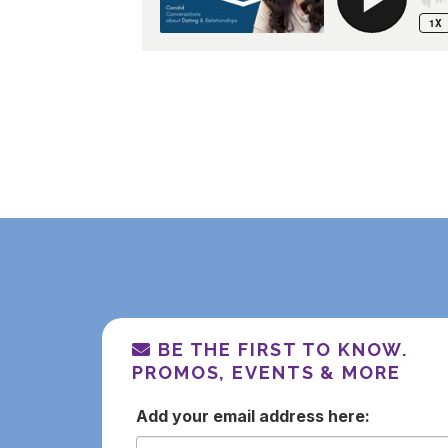
BE THE FIRST TO KNOW.
PROMOS, EVENTS & MORE
email