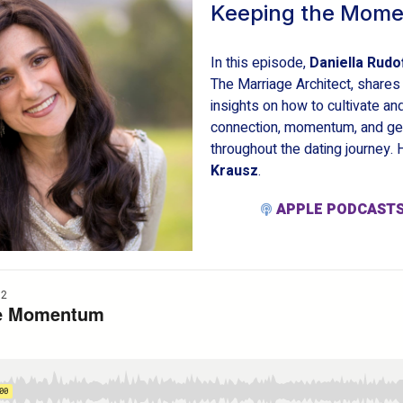
Keeping the Mom
In this episode,
Daniella Rudo
The Marriage Architect, shares
insights on how to cultivate an
connection, momentum, and gen
throughout the dating journey.
Krausz
.
APPLE PODCAST