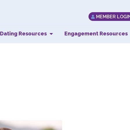
MEMBER LOGI
Dating Resources
Engagement Resources
eping the Momen