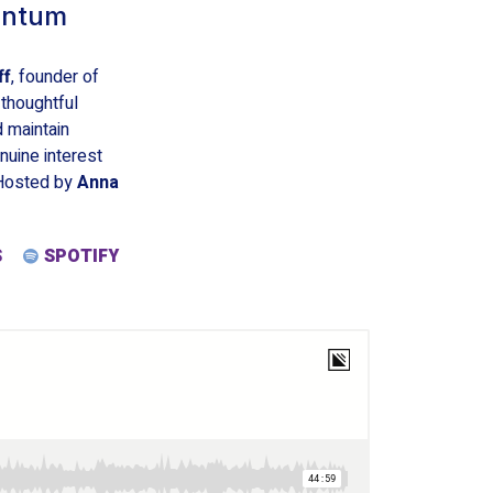
entum
ff
, founder of
 thoughtful
d maintain
uine interest
 Hosted by
Anna
S
SPOTIFY