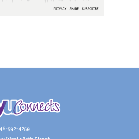
46-592-4259