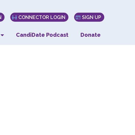
N
CONNECTOR LOGIN
SIGN UP
CandiDate Podcast
Donate
tum