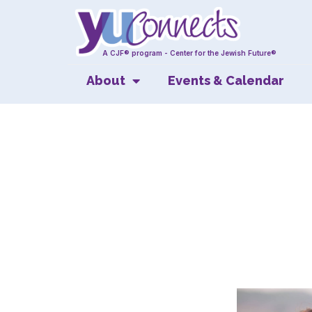
A CJF® program - Center for the Jewish Future®
About
Events & Calendar
Ke