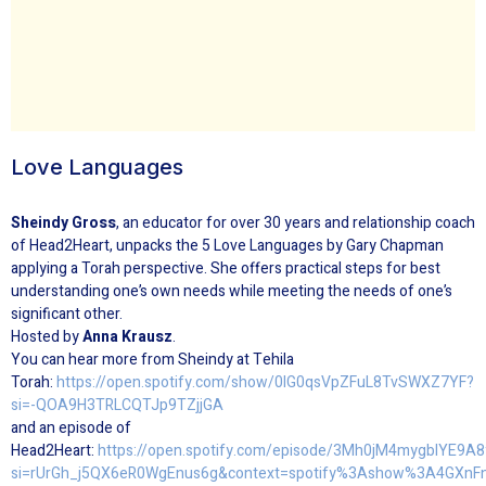
Love Languages
Sheindy Gross
, an educator for over 30 years and relationship coach
of Head2Heart, unpacks the
5
Love
Languages
by Gary Chapman
applying a Torah perspective. She offers practical steps for best
understanding one’s own needs while meeting the needs of one’s
significant other.
Hosted by
Anna Krausz
.
You can hear more from Sheindy at Tehila
Torah:
https://open.spotify.com/show/0IG0qsVpZFuL8TvSWXZ7YF?
si=-QOA9H3TRLCQTJp9TZjjGA
and an episode of
Head2Heart:
https://open.spotify.com/episode/3Mh0jM4mygblYE9A
si=rUrGh_j5QX6eR0WgEnus6g&context=spotify%3Ashow%3A4GXnF