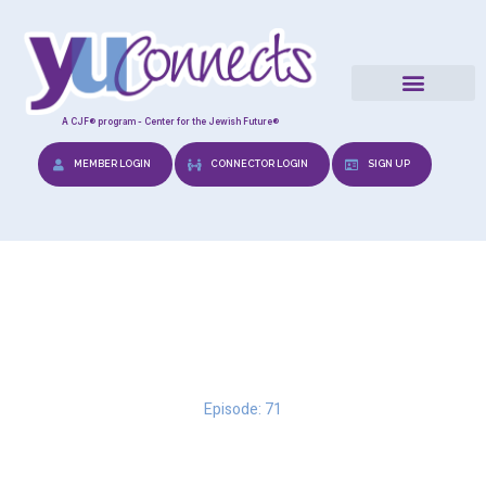
A CJF® program - Center for the Jewish Future®
MEMBER LOGIN
CONNECTOR LOGIN
SIGN UP
Love Languages
Episode: 71