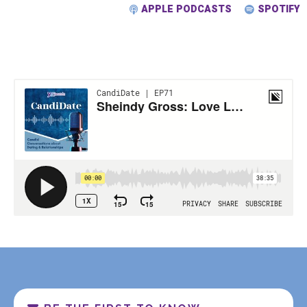
APPLE PODCASTS
SPOTIFY