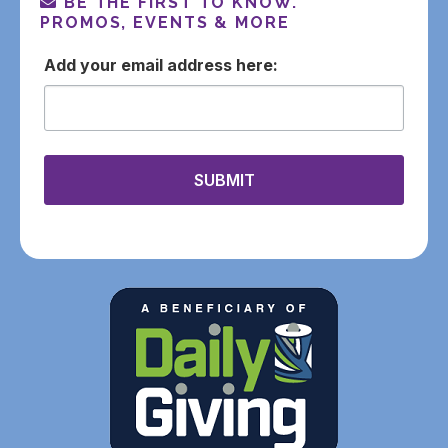
BE THE FIRST TO KNOW.
PROMOS, EVENTS & MORE
email
SUBMIT