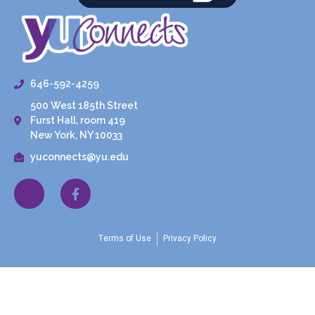
646-592-4259
500 West 185th Street
Furst Hall, room 419
New York, NY 10033
yuconnects@yu.edu
Terms of Use
Privacy Policy