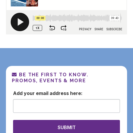
BE THE FIRST TO KNOW.
PROMOS, EVENTS & MORE
email
SUBMIT