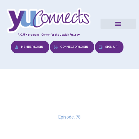
A CJF® program - Center for the Jewish Future®
MEMBER LOGIN
CONNECTOR LOGIN
SIGN UP
Marrying a Mensch
Episode: 78