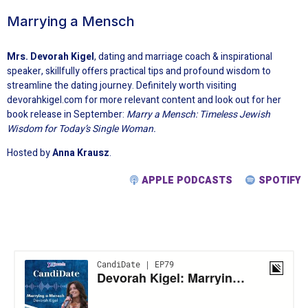
Marrying a Mensch
Mrs. Devorah Kigel
, dating and marriage coach & inspirational
speaker, skillfully offers practical tips and profound wisdom to
streamline the dating journey. Definitely worth visiting
devorahkigel.com for more relevant content and look out for her
book release in September:
Marry a Mensch: Timeless Jewish
Wisdom for Today’s Single Woman.
Hosted by
Anna Krausz
.
APPLE PODCASTS
SPOTIFY