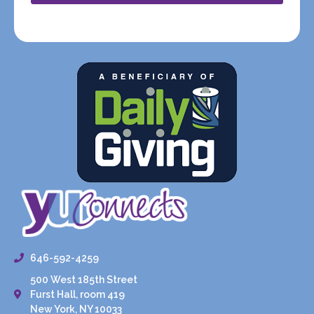
646-592-4259
500 West 185th Street
Furst Hall, room 419
New York, NY 10033