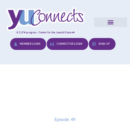
A CJF® program - Center for the Jewish Future®
MEMBER LOGIN
CONNECTOR LOGIN
SIGN UP
Navigating the Emotional
Minefield
Episode: 49