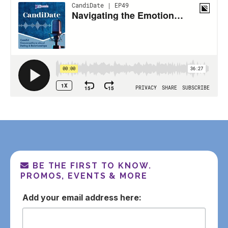
BE THE FIRST TO KNOW.
PROMOS, EVENTS & MORE
email