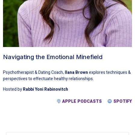
Navigating the Emotional Minefield
Psychotherapist & Dating Coach,
Ilana Brown
explores techniques &
perspectives to effectuate healthy relationships.
Hosted by
Rabbi Yoni Rabinovitch
APPLE PODCASTS
SPOTIFY