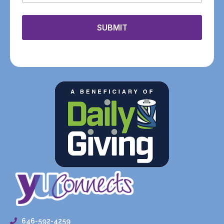
SUBMIT
646-592-4259