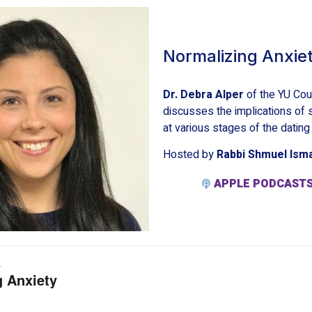
Normalizing Anxie
Dr. Debra Alper
of the YU Cou
discusses the implications of 
at various stages of the dating
Hosted by
Rabbi Shmuel Ism
APPLE PODCAST