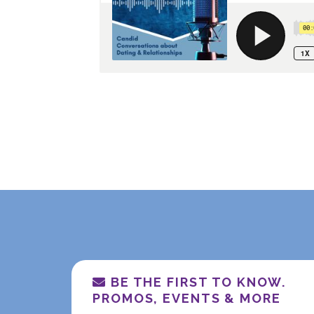
BE THE FIRST TO KNOW.
PROMOS, EVENTS & MORE