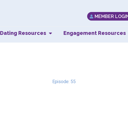
MEMBER LOGI
Dating Resources
Engagement Resources
Normalizing Anxiet
Episode: 55