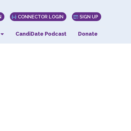
N
CONNECTOR LOGIN
SIGN UP
CandiDate Podcast
Donate
y