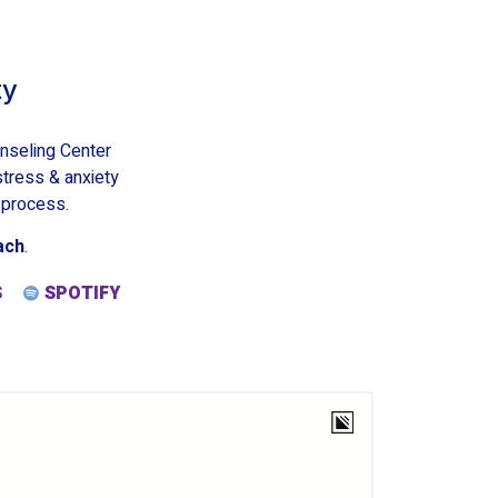
ty
nseling Center
stress & anxiety
 process.
ach
.
S
SPOTIFY