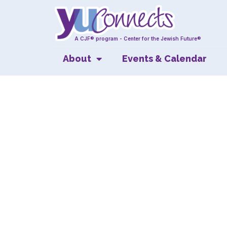
A CJF® program - Center for the Jewish Future®
About
Events & Calendar