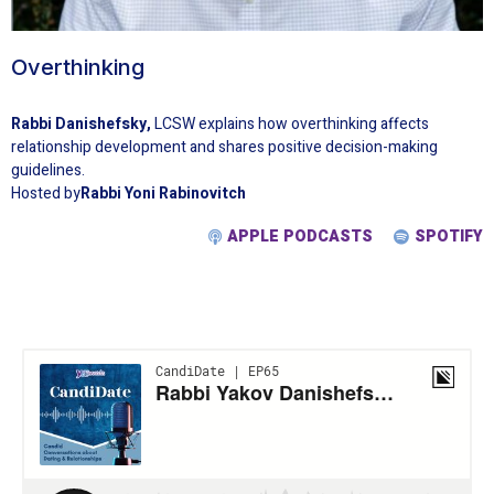
Overthinking
Rabbi Danishefsky,
LCSW explains how overthinking affects
relationship development and shares positive decision-making
guidelines.
Hosted by
Rabbi Yoni Rabinovitch
APPLE PODCASTS
SPOTIFY