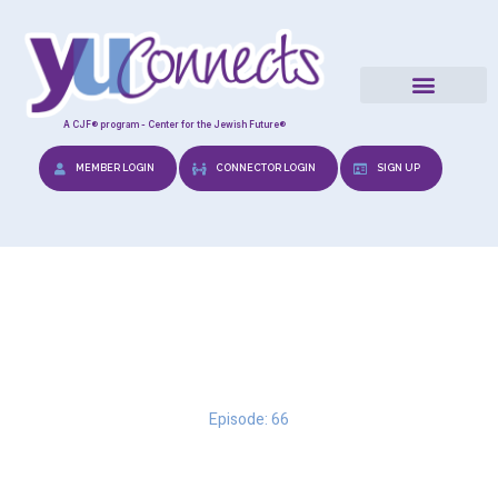
A CJF® program - Center for the Jewish Future®
MEMBER LOGIN
CONNECTOR LOGIN
SIGN UP
Overthinking
Episode: 66