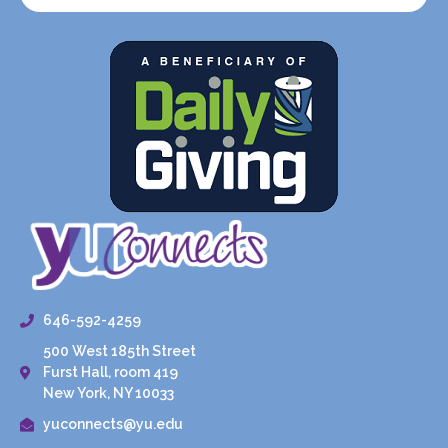
646-592-4259
500 West 185th Street
Furst Hall, room 419
New York, NY 10033
yuconnects@yu.edu