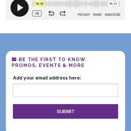
BE THE FIRST TO KNOW.
PROMOS, EVENTS & MORE
email
SUBMIT