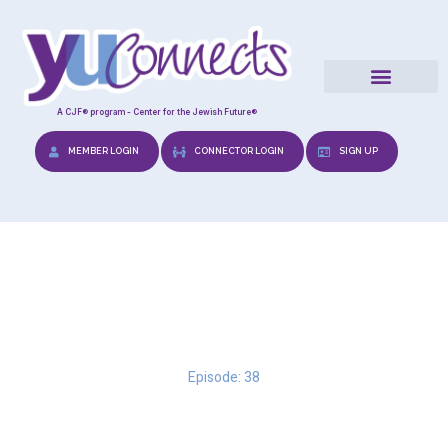
A CJF® program - Center for the Jewish Future®
MEMBER LOGIN
CONNECTOR LOGIN
SIGN UP
Perseverance & Positivity
Episode: 38