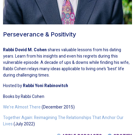
Perseverance & Positivity
Rabbi Dovid M. Cohen
shares valuable lessons from his dating
years. Learn from his insights and even his regrets during this
vulnerable episode. A decade of ups & downs while finding his wife,
Rabbi Cohen relays many ideas applicable to living one’s ‘best’ life
during challenging times.
Hosted by
Rabbi Yoni Rabinovitch
Books by Rabbi Cohen
We’re Almost There
(December 2015)
Together Again: Reimagining The Relationships That Anchor Our
Lives
(July 2022)