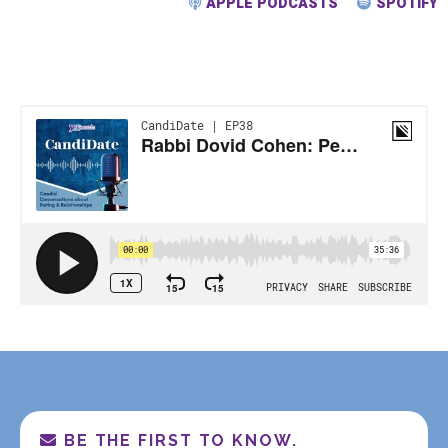
APPLE PODCASTS
SPOTIFY
BE THE FIRST TO KNOW.