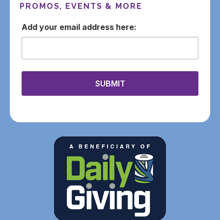
PROMOS, EVENTS & MORE
email
SUBMIT