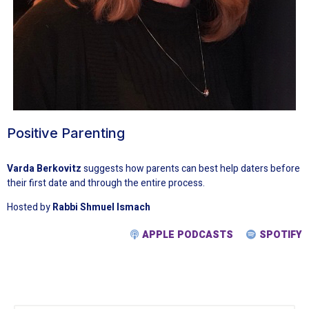
Positive Parenting
Varda Berkovitz
suggests how parents can best help daters before
their first date and through the entire process.
Hosted by
Rabbi Shmuel Ismach
APPLE PODCASTS
SPOTIFY