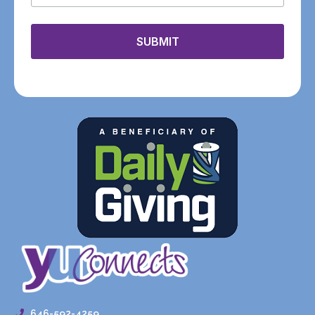
SUBMIT
646-592-4259