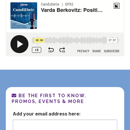
BE THE FIRST TO KNOW.
PROMOS, EVENTS & MORE
email