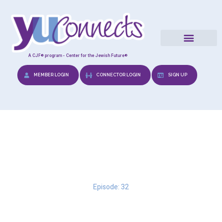
A CJF® program - Center for the Jewish Future®
MEMBER LOGIN
CONNECTOR LOGIN
SIGN UP
Positive Parenting
Episode: 32