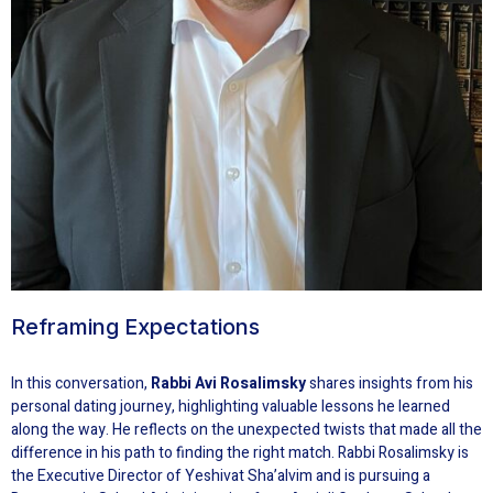
Reframing Expectations
In this conversation,
Rabbi Avi Rosalimsky
shares insights from his
personal dating journey, highlighting valuable lessons he learned
along the way. He reflects on the unexpected twists that made all the
difference in his path to finding the right match. Rabbi Rosalimsky is
the Executive Director of Yeshivat Sha’alvim and is pursuing a