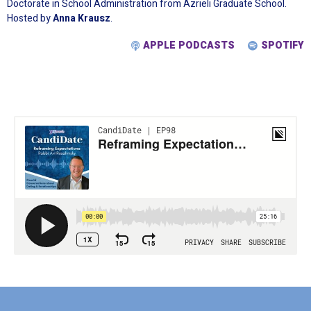
Doctorate in School Administration from Azrieli Graduate School.
Hosted by
Anna Krausz
.
APPLE PODCASTS
SPOTIFY