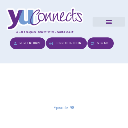
A CJF® program - Center for the Jewish Future®
MEMBER LOGIN
CONNECTOR LOGIN
SIGN UP
Reframing Expectations
Episode: 98