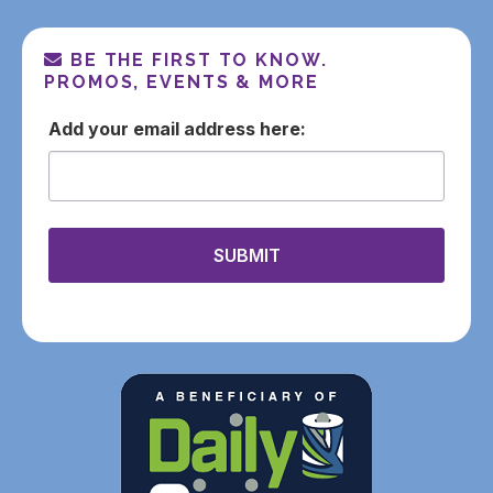
BE THE FIRST TO KNOW.
PROMOS, EVENTS & MORE
email
SUBMIT