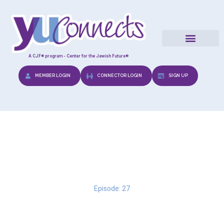
A CJF® program - Center for the Jewish Future®
MEMBER LOGIN
CONNECTOR LOGIN
SIGN UP
The Halachic Prenuptial
Episode: 27