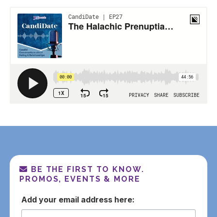
BE THE FIRST TO KNOW.
PROMOS, EVENTS & MORE
email