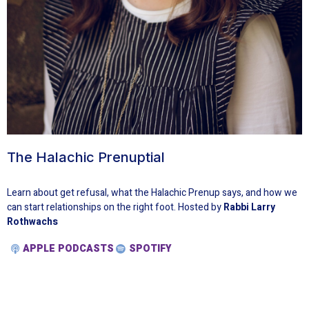
The Halachic Prenuptial
Learn about get refusal, what the Halachic Prenup says, and how we
can start relationships on the right foot. Hosted by
Rabbi Larry
Rothwachs
APPLE PODCASTS
SPOTIFY