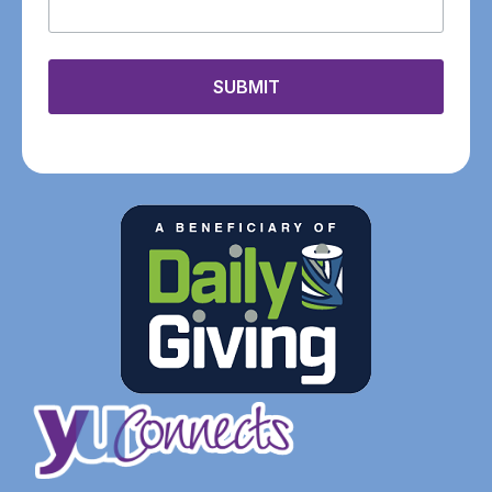
SUBMIT