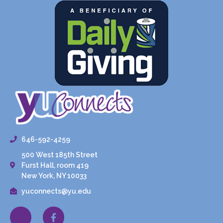
646-592-4259
500 West 185th Street
Furst Hall, room 419
New York, NY 10033
yuconnects@yu.edu