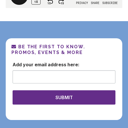
BE THE FIRST TO KNOW.
PROMOS, EVENTS & MORE
email
SUBMIT