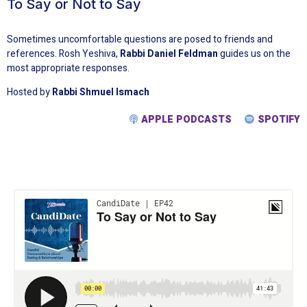
To Say or Not to Say
Sometimes uncomfortable questions are posed to friends and
references. Rosh Yeshiva,
Rabbi Daniel Feldman
guides us on the
most appropriate responses.
Hosted by
Rabbi Shmuel Ismach
APPLE PODCASTS
SPOTIFY