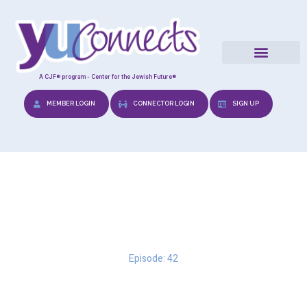
A CJF® program - Center for the Jewish Future®
MEMBER LOGIN
CONNECTOR LOGIN
SIGN UP
To Say or Not to Say
Episode: 42