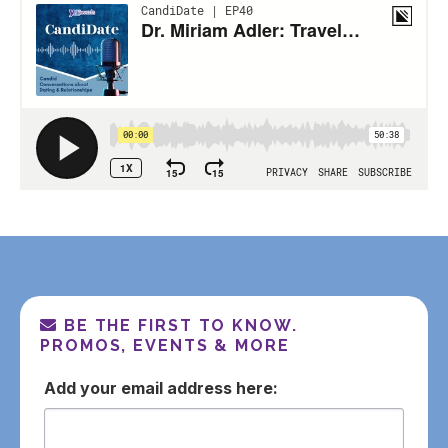
BE THE FIRST TO KNOW.
PROMOS, EVENTS & MORE
email