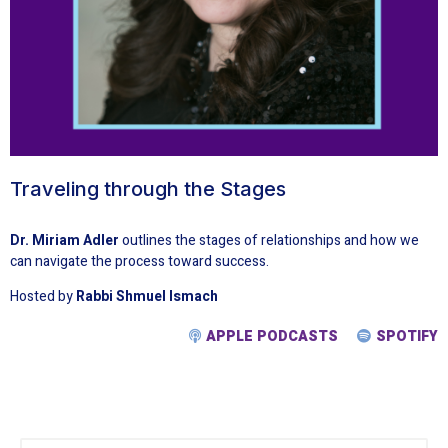
Traveling through the Stages
Dr. Miriam Adler
outlines the stages of relationships and how we
can navigate the process toward success.
Hosted by
Rabbi Shmuel Ismach
APPLE PODCASTS
SPOTIFY