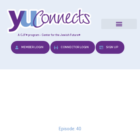
A CJF® program - Center for the Jewish Future®
MEMBER LOGIN
CONNECTOR LOGIN
SIGN UP
Traveling through the
Stages
Episode: 40