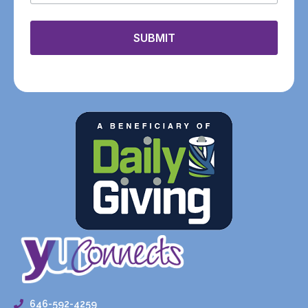
SUBMIT
646-592-4259