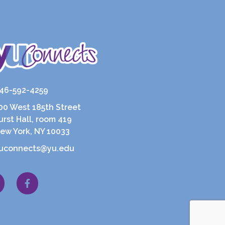
46-592-4259
00 West 185th Street
urst Hall, room 419
ew York, NY 10033
uconnects@yu.edu