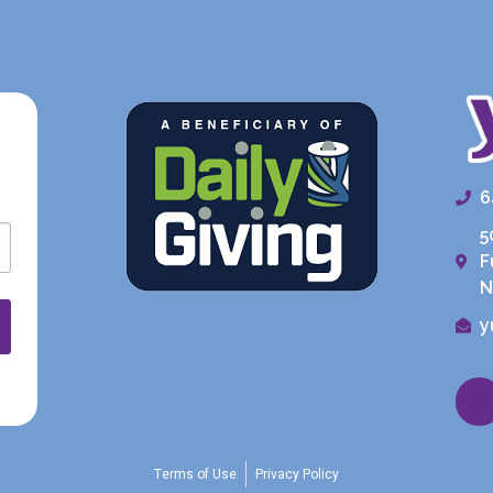
6
5
F
N
y
Terms of Use
Privacy Policy