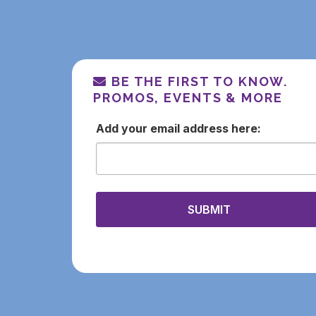
BE THE FIRST TO KNOW.
PROMOS, EVENTS & MORE
email
SUBMIT