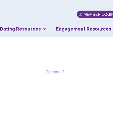
MEMBER LOGI
Dating Resources
Engagement Resources
Trust & Fear
Episode: 31