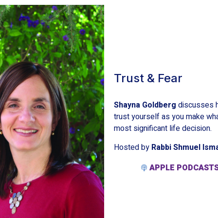
Trust & Fear
Shayna Goldberg
discusses h
trust yourself as you make wh
most significant life decision.
Hosted by
Rabbi Shmuel Ism
APPLE PODCAST