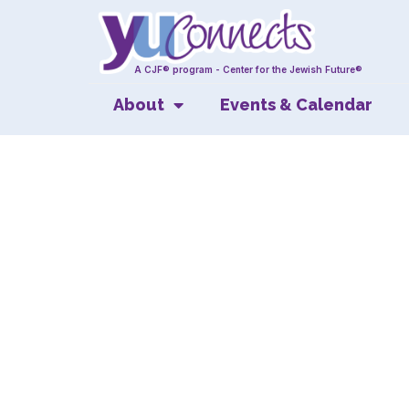
A CJF® program - Center for the Jewish Future®
About
Events & Calendar