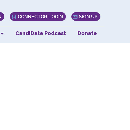
N
CONNECTOR LOGIN
SIGN UP
CandiDate Podcast
Donate