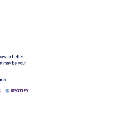
ow to better
at may be your
ach
S
SPOTIFY