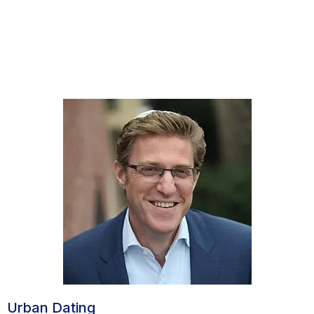
Urban Dating