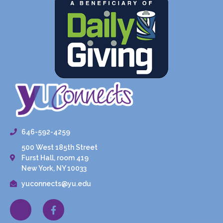
646-592-4259
500 West 185th Street
Furst Hall, room 419
New York, NY 10033
yuconnects@yu.edu