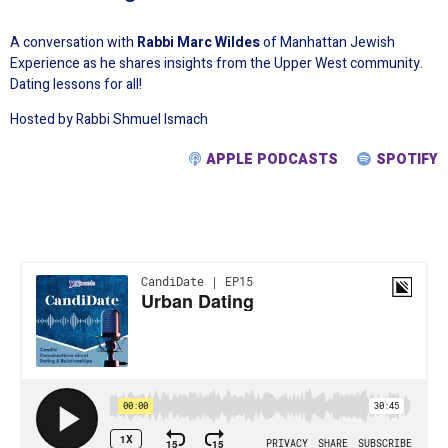
A conversation with
Rabbi Marc Wildes
of Manhattan Jewish
Experience as he shares insights from the Upper West community.
Dating lessons for all!
Hosted by Rabbi Shmuel Ismach
APPLE PODCASTS
SPOTIFY