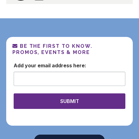
BE THE FIRST TO KNOW.
PROMOS, EVENTS & MORE
email
SUBMIT