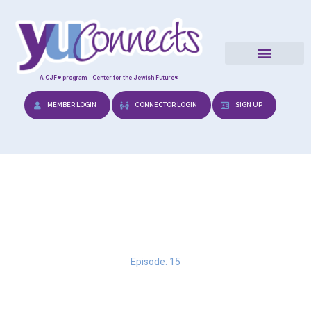
A CJF® program - Center for the Jewish Future®
MEMBER LOGIN
CONNECTOR LOGIN
SIGN UP
Urban Dating
Episode: 15